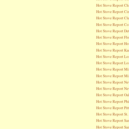
Hot Stove Report Ch
Hot Stove Report Ci
Hot Stove Report Cl
Hot Stove Report Co
Hot Stove Report Det
Hot Stove Report Flo
Hot Stove Report Ho
Hot Stove Report Ka
Hot Stove Report Lo
Hot Stove Report Lo
Hot Stove Report Mi
Hot Stove Report Mi
Hot Stove Report Ne
Hot Stove Report Ne
Hot Stove Report Oa
Hot Stove Report Phi
Hot Stove Report Pit
Hot Stove Report St.
Hot Stove Report Sa
Hot Stove Report San