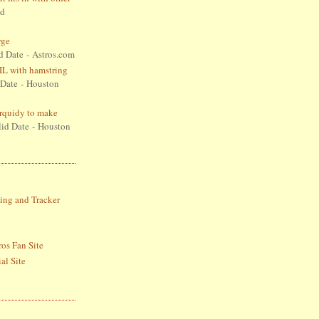
id
rge
d Date
- Astros.com
L with hamstring
 Date
- Houston
Urquidy to make
lid Date
- Houston
S
ing and Tracker
ros Fan Site
al Site