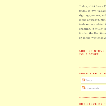
Today, a Hot Stove Re
trades, it involves al
signings, rumors, an
in the offseason, but
trade rumors related 
deadline. In this 24 
fits that the Hot Stov
up in the Winter any
ADD HOT STOVE
YOUR STUFF...
SUBSCRIBE TO 
Posts
Comments
HOT STOVE BY P