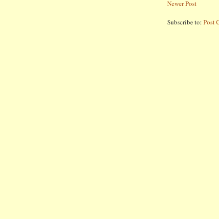
Newer Post
Subscribe to:
Post 