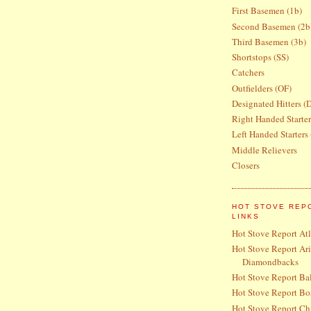
First Basemen (1b)
Second Basemen (2b
Third Basemen (3b)
Shortstops (SS)
Catchers
Outfielders (OF)
Designated Hitters (
Right Handed Starte
Left Handed Starters
Middle Relievers
Closers
HOT STOVE REP
LINKS
Hot Stove Report At
Hot Stove Report Ar
Diamondbacks
Hot Stove Report Bal
Hot Stove Report Bo
Hot Stove Report Ch