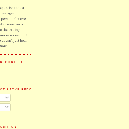
port is not just
l free agent
d personnel moves
 also sometimes
to the trading
hour news world, it
e doesn't just heat
more.
 REPORT TO
HOT STOVE REPORT
OSITION