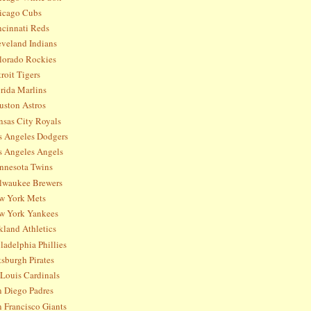
icago Cubs
ncinnati Reds
eveland Indians
lorado Rockies
roit Tigers
rida Marlins
uston Astros
nsas City Royals
s Angeles Dodgers
s Angeles Angels
nnesota Twins
lwaukee Brewers
w York Mets
w York Yankees
kland Athletics
ladelphia Phillies
tsburgh Pirates
 Louis Cardinals
n Diego Padres
 Francisco Giants