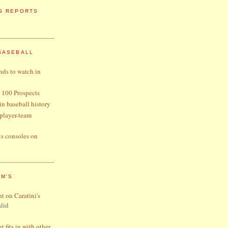
S REPORTS
BASEBALL
nds to watch in
 100 Prospects
 in baseball history
player-team
ts consoles on
OM'S
ht on Caratini's
lid
 fits in with other