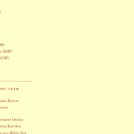
)
DH)
rs (RHP)
 (LHP)
ORT TEAM
lanta Braves
izona
timore Orioles
ston Red Sox
icago White Sox