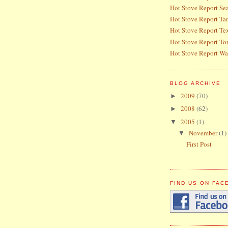
Hot Stove Report Sea
Hot Stove Report T
Hot Stove Report Te
Hot Stove Report To
Hot Stove Report Wa
BLOG ARCHIVE
2009
(70)
►
2008
(62)
►
2005
(1)
▼
November
(1)
▼
First Post
FIND US ON FA