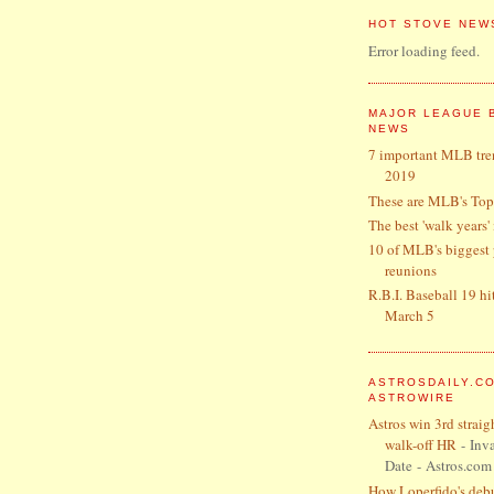
HOT STOVE NEW
Error loading feed.
MAJOR LEAGUE 
NEWS
7 important MLB tre
2019
These are MLB's Top
The best 'walk years'
10 of MLB's biggest 
reunions
R.B.I. Baseball 19 hi
March 5
ASTROSDAILY.C
ASTROWIRE
Astros win 3rd straig
walk-off HR
- Inva
Date
- Astros.com
How Loperfido's debut