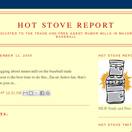
HOT STOVE REPORT
DICATED TO THE TRADE AND FREE AGENT RUMOR MILLS IN MAJO
BASEBALL
EMBER 12, 2005
HOT STOVE REP
ogging about rumor mill on the baseball trade
ason is the best time to do this...I'm an Astros fan, that's
s join in...
AT
10:37 PM
MLB Trade and Free
TS:
HOT STOVE TWI