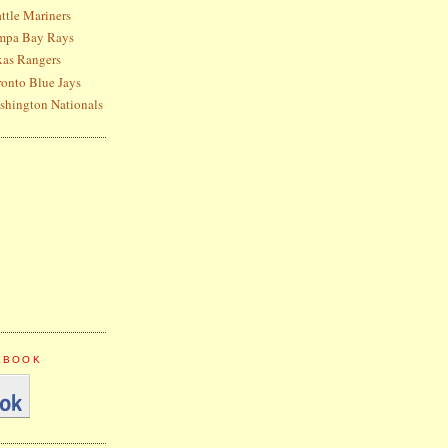
ttle Mariners
ampa Bay Rays
xas Rangers
ronto Blue Jays
shington Nationals
CEBOOK