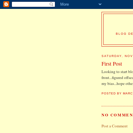
BLOG DE
SATURDAY, NOV
First Post
Looking to start bl
front...figured offse
my bias...hope other
POSTED BY
MARC
NO COMMEN
Post a Comment