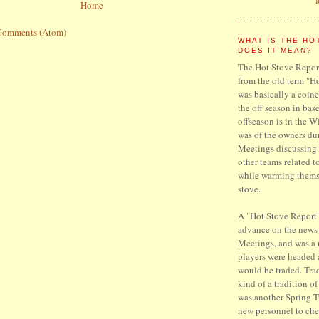
Home
Comments (Atom)
WHAT IS THE HO
DOES IT MEAN?
The Hot Stove Report
from the old term "H
was basically a coine
the off season in base
offseason is in the W
was of the owners du
Meetings discussing 
other teams related t
while warming thems
stove.
A "Hot Stove Report"
advance on the news
Meetings, and was a
players were headed
would be traded. Trad
kind of a tradition o
was another Spring T
new personnel to che