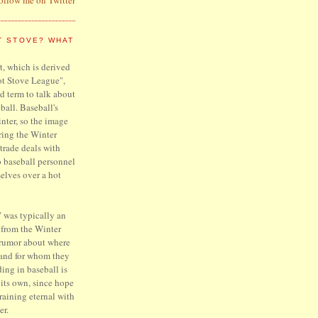
T STOVE? WHAT
, which is derived
ot Stove League",
d term to talk about
ball. Baseball's
inter, so the image
ring the Winter
trade deals with
o baseball personnel
elves over a hot
 was typically an
 from the Winter
 rumor about where
 and for whom they
ing in baseball is
f its own, since hope
raining eternal with
er.