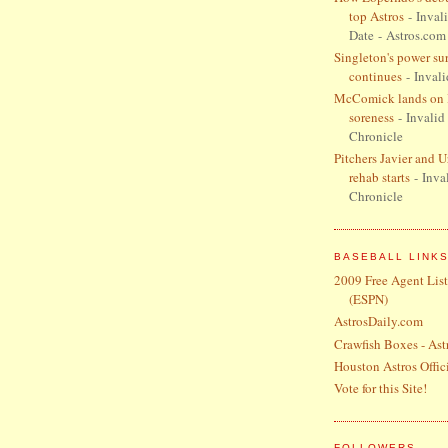
top Astros
- Inval
Date
- Astros.com
Singleton's power su
continues
- Invali
McComick lands on I
soreness
- Invalid
Chronicle
Pitchers Javier and 
rehab starts
- Inva
Chronicle
BASEBALL LINK
2009 Free Agent List
(ESPN)
AstrosDaily.com
Crawfish Boxes - Ast
Houston Astros Offici
Vote for this Site!
FOLLOWERS