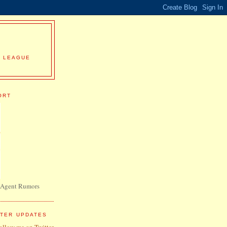
R LEAGUE
ORT
 Agent Rumors
TTER UPDATES
follow me on Twitter