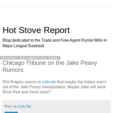
Hot Stove Report
Blog dedicated to the Trade and Free Agent Rumor Mills in
Major League Baseball
Sunday, November 23, 2008
Chicago Tribune on the Jake Peavy
Rumors
Phil Rogers seems to
indicate
that maybe the Astros aren't
out of the Jake Peavy sweepstakes. Maybe Jake will wear
Brick Red and Sand soon?
Marc
at
4:04 PM