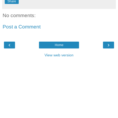
Share
No comments:
Post a Comment
‹
›
Home
View web version