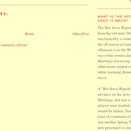
TS:
WHAT IS THE HO
DOES IT MEAN?
The Hot Stove Report
from the old term "H
Home
Older Post
was basically a coine
the off season in base
Comments (Atom)
offseason is in the W
was of the owners du
Meetings discussing 
other teams related t
while warming thems
stove.
A "Hot Stove Report"
advance on the news
Meetings, and was a
players were headed
would be traded. Trad
kind of a tradition o
was another Spring T
new personnel to che