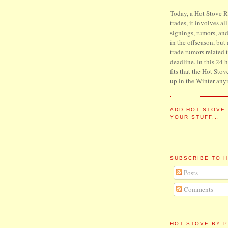
Today, a Hot Stove Re
trades, it involves al
signings, rumors, an
in the offseason, but
trade rumors related 
deadline. In this 24 
fits that the Hot Stov
up in the Winter any
ADD HOT STOVE
YOUR STUFF...
SUBSCRIBE TO 
Posts
Comments
HOT STOVE BY P