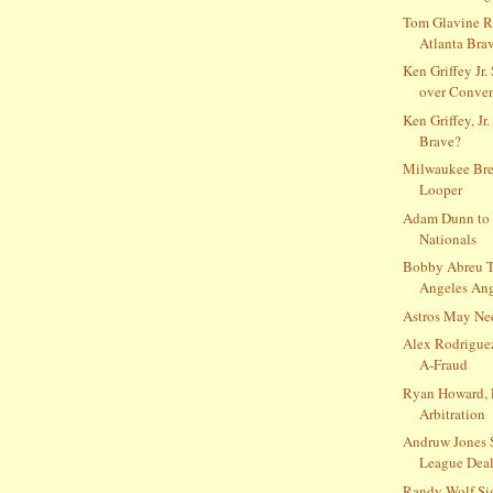
Tom Glavine R
Atlanta Bra
Ken Griffey Jr.
over Conve
Ken Griffey, Jr.
Brave?
Milwaukee Bre
Looper
Adam Dunn to 
Nationals
Bobby Abreu T
Angeles Ange
Astros May Ne
Alex Rodrigue
A-Fraud
Ryan Howard, 
Arbitration
Andruw Jones 
League Deal
Randy Wolf Si