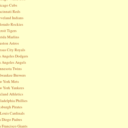
icago Cubs
ncinnati Reds
eveland Indians
lorado Rockies
roit Tigers
rida Marlins
uston Astros
nsas City Royals
s Angeles Dodgers
s Angeles Angels
nnesota Twins
lwaukee Brewers
w York Mets
w York Yankees
kland Athletics
ladelphia Phillies
tsburgh Pirates
 Louis Cardinals
n Diego Padres
 Francisco Giants