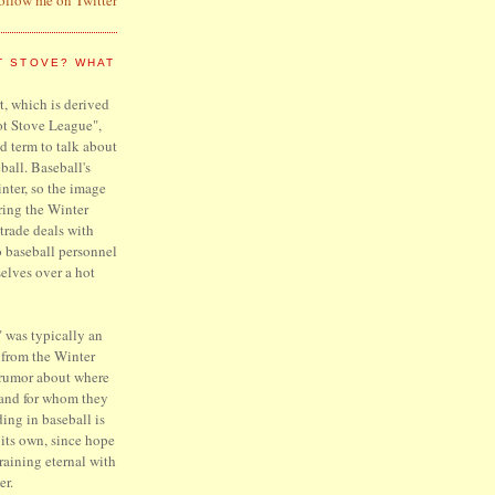
T STOVE? WHAT
, which is derived
ot Stove League",
d term to talk about
ball. Baseball's
inter, so the image
ring the Winter
trade deals with
o baseball personnel
elves over a hot
 was typically an
 from the Winter
 rumor about where
 and for whom they
ing in baseball is
f its own, since hope
raining eternal with
er.