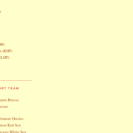
)
DH)
rs (RHP)
 (LHP)
ORT TEAM
lanta Braves
izona
timore Orioles
ston Red Sox
icago White Sox