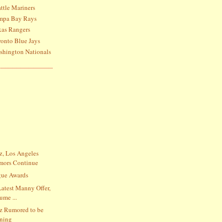
ttle Mariners
ampa Bay Rays
xas Rangers
ronto Blue Jays
shington Nationals
, Los Angeles
mors Continue
gue Awards
Latest Manny Offer,
ume ...
z Rumored to be
gning