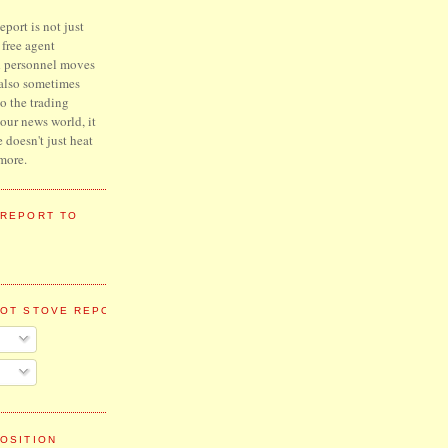
port is not just
l free agent
d personnel moves
 also sometimes
to the trading
hour news world, it
e doesn't just heat
more.
 REPORT TO
HOT STOVE REPORT
OSITION