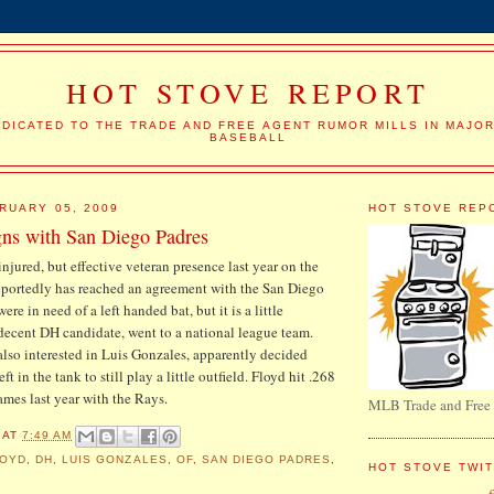
HOT STOVE REPORT
DICATED TO THE TRADE AND FREE AGENT RUMOR MILLS IN MAJO
BASEBALL
RUARY 05, 2009
HOT STOVE REP
gns with San Diego Padres
-injured, but effective veteran presence last year on the
portedly has reached an agreement with the San Diego
re in need of a left handed bat, but it is a little
 decent DH candidate, went to a national league team.
lso interested in Luis Gonzales, apparently decided
t in the tank to still play a little outfield. Floyd hit .268
mes last year with the Rays.
MLB Trade and Free
AT
7:49 AM
LOYD
,
DH
,
LUIS GONZALES
,
OF
,
SAN DIEGO PADRES
,
HOT STOVE TWI