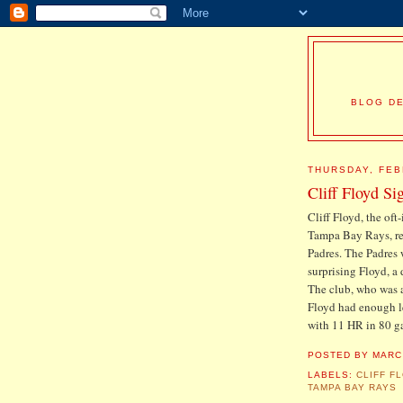
BLOG DE
THURSDAY, FEB
Cliff Floyd Si
Cliff Floyd, the oft
Tampa Bay Rays, re
Padres. The Padres we
surprising Floyd, a
The club, who was a
Floyd had enough lef
with 11 HR in 80 ga
POSTED BY
MARC
LABELS:
CLIFF F
TAMPA BAY RAYS