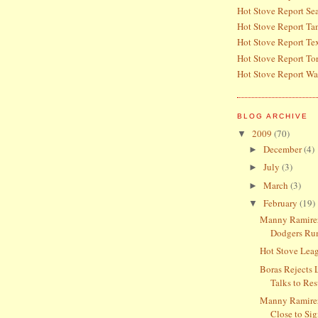
Hot Stove Report Sea
Hot Stove Report T
Hot Stove Report Te
Hot Stove Report To
Hot Stove Report Wa
BLOG ARCHIVE
2009
(70)
▼
December
(4)
►
July
(3)
►
March
(3)
►
February
(19)
▼
Manny Ramirez
Dodgers Ru
Hot Stove Lea
Boras Rejects 
Talks to Res
Manny Ramire
Close to Si