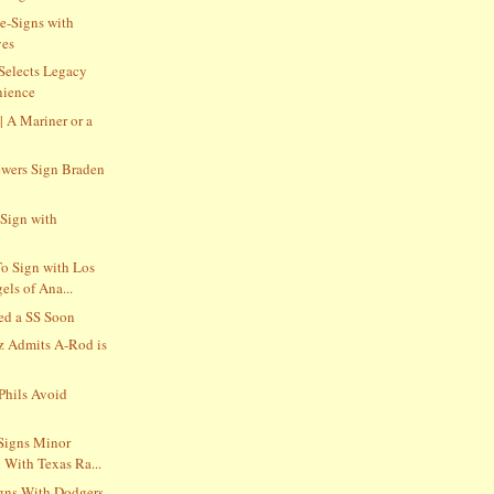
e-Signs with
ves
 Selects Legacy
nience
 | A Mariner or a
wers Sign Braden
Sign with
o Sign with Los
ls of Ana...
ed a SS Soon
z Admits A-Rod is
Phils Avoid
Signs Minor
 With Texas Ra...
gns With Dodgers