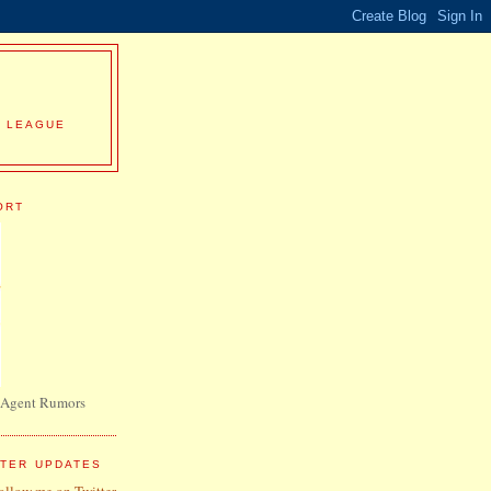
R LEAGUE
ORT
 Agent Rumors
TTER UPDATES
follow me on Twitter