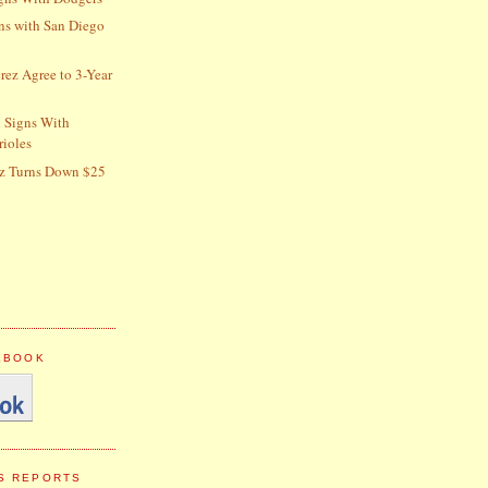
gns with San Diego
erez Agree to 3-Year
 Signs With
rioles
z Turns Down $25
CEBOOK
S REPORTS