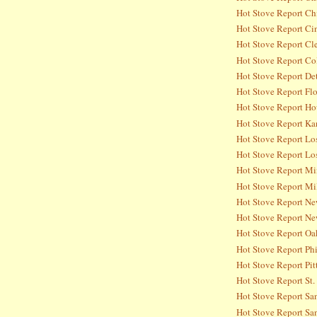
Hot Stove Report Ch
Hot Stove Report Ci
Hot Stove Report Cl
Hot Stove Report Co
Hot Stove Report Det
Hot Stove Report Flo
Hot Stove Report Ho
Hot Stove Report Ka
Hot Stove Report Lo
Hot Stove Report Lo
Hot Stove Report Mi
Hot Stove Report Mi
Hot Stove Report Ne
Hot Stove Report Ne
Hot Stove Report Oa
Hot Stove Report Phi
Hot Stove Report Pit
Hot Stove Report St.
Hot Stove Report Sa
Hot Stove Report San