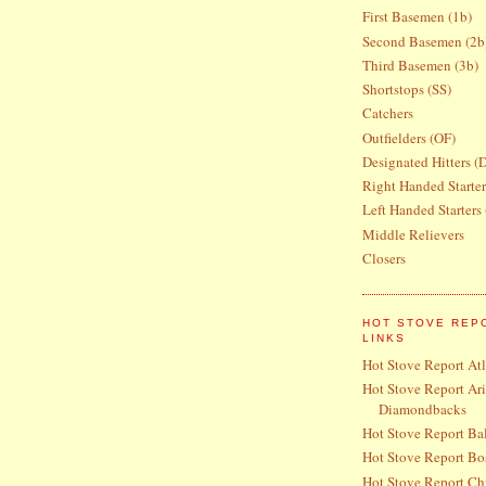
First Basemen (1b)
Second Basemen (2b
Third Basemen (3b)
Shortstops (SS)
Catchers
Outfielders (OF)
Designated Hitters (
Right Handed Starte
Left Handed Starters
Middle Relievers
Closers
HOT STOVE REP
LINKS
Hot Stove Report At
Hot Stove Report Ar
Diamondbacks
Hot Stove Report Bal
Hot Stove Report Bo
Hot Stove Report Ch