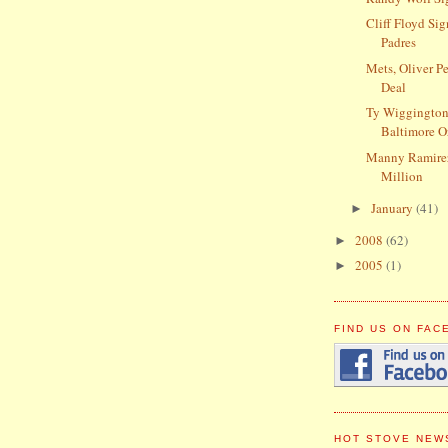
Cliff Floyd Si
Padres
Mets, Oliver P
Deal
Ty Wiggington
Baltimore O
Manny Ramire
Million
January
(41)
►
2008
(62)
►
2005
(1)
►
FIND US ON FA
HOT STOVE NEW