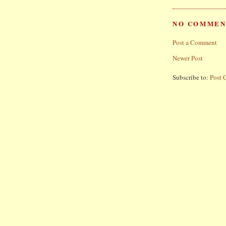
NO COMMEN
Post a Comment
Newer Post
Subscribe to:
Post 