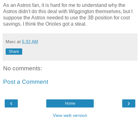
As an Astros fan, it is hard for me to understand why the
Astros didn't do this deal with Wiggington themselves, but I
suppose the Astros needed to use the 3B position for cost
savings. I think the Orioles got a steal.
Marc
at
5:32 AM
Share
No comments:
Post a Comment
‹
›
Home
View web version