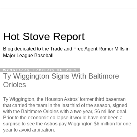
Hot Stove Report
Blog dedicated to the Trade and Free Agent Rumor Mills in
Major League Baseball
Wednesday, February 04, 2009
Ty Wiggington Signs With Baltimore
Orioles
Ty Wiggington, the Houston Astros' former third baseman
that carried the team in the last third of the season, signed
with the Baltimore Orioles with a two year, $6 million deal.
Prior to the economic collapse it would have not been a
surprise to see the Astros pay Wiggington $6 million for one
year to avoid arbitration.