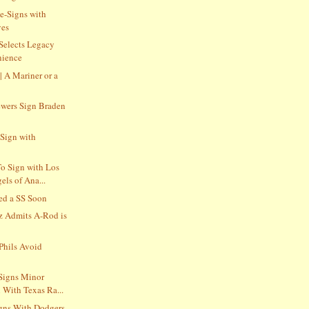
e-Signs with
ves
 Selects Legacy
nience
 | A Mariner or a
wers Sign Braden
Sign with
o Sign with Los
ls of Ana...
ed a SS Soon
z Admits A-Rod is
Phils Avoid
Signs Minor
 With Texas Ra...
gns With Dodgers