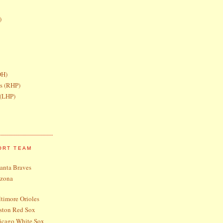
)
DH)
rs (RHP)
 (LHP)
ORT TEAM
lanta Braves
izona
timore Orioles
ston Red Sox
icago White Sox