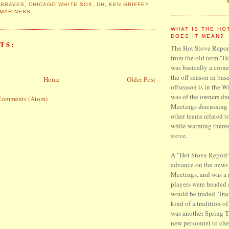
 BRAVES
,
CHICAGO WHITE SOX
,
DH
,
KEN GRIFFEY
 MARINERS
WHAT IS THE HO
DOES IT MEAN?
TS:
The Hot Stove Report
from the old term "H
was basically a coine
the off season in base
Home
Older Post
offseason is in the W
was of the owners du
Comments (Atom)
Meetings discussing 
other teams related t
while warming thems
stove.
A "Hot Stove Report"
advance on the news
Meetings, and was a
players were headed
would be traded. Trad
kind of a tradition o
was another Spring T
new personnel to che