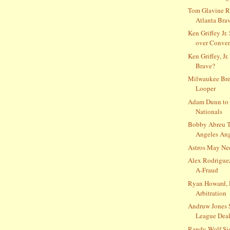
Tom Glavine R
Atlanta Bra
Ken Griffey Jr.
over Conve
Ken Griffey, Jr.
Brave?
Milwaukee Bre
Looper
Adam Dunn to 
Nationals
Bobby Abreu T
Angeles Ange
Astros May Ne
Alex Rodrigue
A-Fraud
Ryan Howard, 
Arbitration
Andruw Jones 
League Deal
Randy Wolf Si