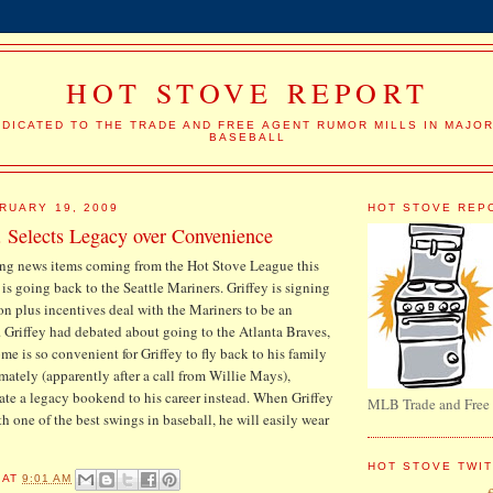
HOT STOVE REPORT
DICATED TO THE TRADE AND FREE AGENT RUMOR MILLS IN MAJO
BASEBALL
RUARY 19, 2009
HOT STOVE REP
. Selects Legacy over Convenience
ting news items coming from the Hot Stove League this
. is going back to the Seattle Mariners. Griffey is signing
ion plus incentives deal with the Mariners to be an
 Griffey had debated about going to the Atlanta Braves,
me is so convenient for Griffey to fly back to his family
mately (apparently after a call from Willie Mays),
eate a legacy bookend to his career instead. When Griffey
MLB Trade and Free
th one of the best swings in baseball, he will easily wear
HOT STOVE TWI
AT
9:01 AM