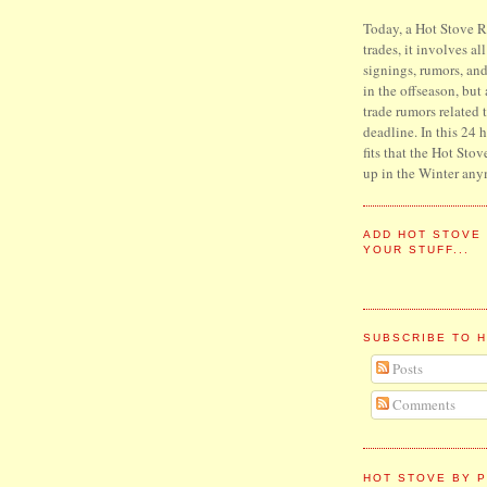
Today, a Hot Stove Re
trades, it involves al
signings, rumors, an
in the offseason, but
trade rumors related 
deadline. In this 24 
fits that the Hot Stov
up in the Winter any
ADD HOT STOVE
YOUR STUFF...
SUBSCRIBE TO 
Posts
Comments
HOT STOVE BY P