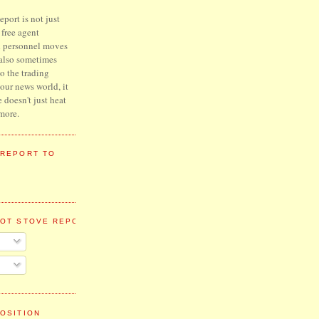
port is not just
l free agent
d personnel moves
 also sometimes
to the trading
hour news world, it
e doesn't just heat
more.
 REPORT TO
HOT STOVE REPORT
OSITION