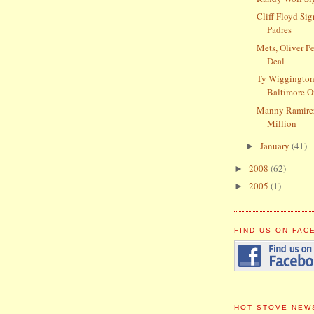
Cliff Floyd Si
Padres
Mets, Oliver P
Deal
Ty Wiggington
Baltimore O
Manny Ramire
Million
January
(41)
►
2008
(62)
►
2005
(1)
►
FIND US ON FA
HOT STOVE NEW