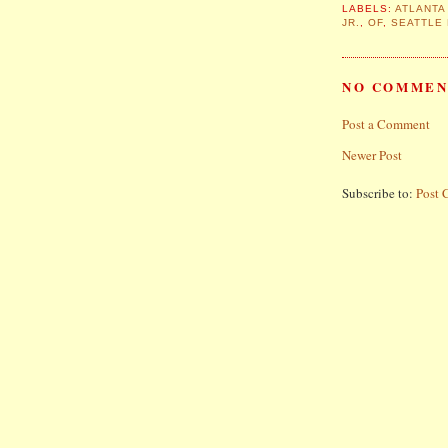
LABELS:
ATLANTA
JR.
,
OF
,
SEATTLE
NO COMMEN
Post a Comment
Newer Post
Subscribe to:
Post 