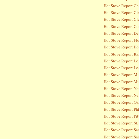
Hot Stove Report Ch
Hot Stove Report Ci
Hot Stove Report Cl
Hot Stove Report Co
Hot Stove Report Det
Hot Stove Report Flo
Hot Stove Report Ho
Hot Stove Report Ka
Hot Stove Report Lo
Hot Stove Report Lo
Hot Stove Report Mi
Hot Stove Report Mi
Hot Stove Report Ne
Hot Stove Report Ne
Hot Stove Report Oa
Hot Stove Report Phi
Hot Stove Report Pit
Hot Stove Report St.
Hot Stove Report Sa
Hot Stove Report San