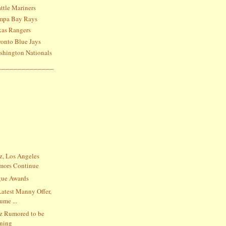
ttle Mariners
ampa Bay Rays
xas Rangers
ronto Blue Jays
shington Nationals
, Los Angeles
mors Continue
gue Awards
Latest Manny Offer,
ume ...
z Rumored to be
gning