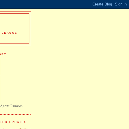
R LEAGUE
ORT
 Agent Rumors
TTER UPDATES
follow me on Twitter