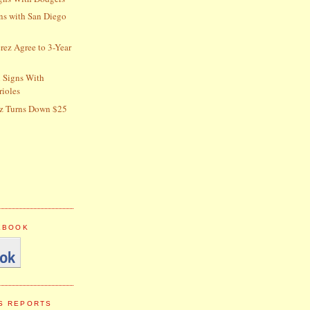
gns with San Diego
erez Agree to 3-Year
 Signs With
rioles
z Turns Down $25
CEBOOK
S REPORTS