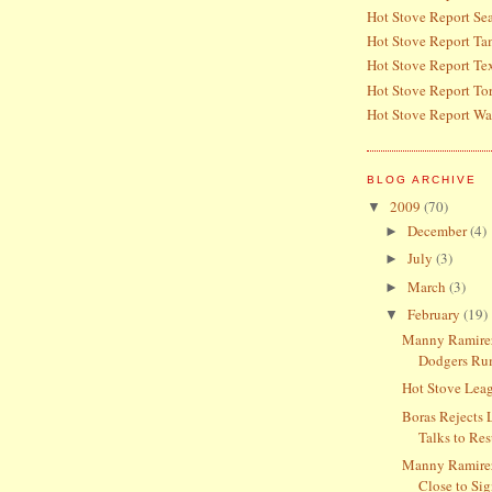
Hot Stove Report Sea
Hot Stove Report T
Hot Stove Report Te
Hot Stove Report To
Hot Stove Report Wa
BLOG ARCHIVE
2009
(70)
▼
December
(4)
►
July
(3)
►
March
(3)
►
February
(19)
▼
Manny Ramirez
Dodgers Ru
Hot Stove Lea
Boras Rejects 
Talks to Res
Manny Ramire
Close to Si