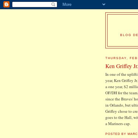
BLOG DE
THURSDAY, FEB
Ken Griffey Jr
In one of the uplif
year, Ken Griffey Jr
a one year, $2 mill
OF/DH for the team.
since the Braves' ho
in Orlando, but ulti
Griffey chose to cr
goes to the Hall, wi
a Mariners cap.
POSTED BY
MARC