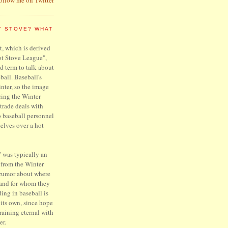
T STOVE? WHAT
, which is derived
ot Stove League",
d term to talk about
ball. Baseball's
inter, so the image
ring the Winter
trade deals with
o baseball personnel
elves over a hot
 was typically an
 from the Winter
 rumor about where
 and for whom they
ing in baseball is
f its own, since hope
raining eternal with
er.