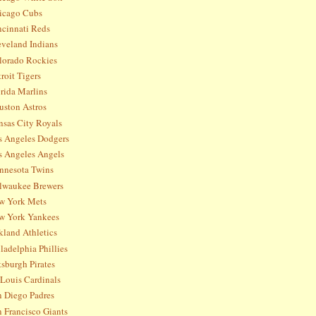
icago Cubs
ncinnati Reds
eveland Indians
lorado Rockies
roit Tigers
rida Marlins
uston Astros
nsas City Royals
s Angeles Dodgers
s Angeles Angels
nnesota Twins
lwaukee Brewers
w York Mets
w York Yankees
kland Athletics
ladelphia Phillies
tsburgh Pirates
 Louis Cardinals
n Diego Padres
 Francisco Giants