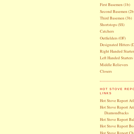
First Basemen (1b)
Second Basemen (2b
Third Basemen (3b)
Shortstops (SS)
Catchers
Outfielders (OF)
Designated Hitters (
Right Handed Starte
Left Handed Starters
Middle Relievers
Closers
HOT STOVE REP
LINKS
Hot Stove Report At
Hot Stove Report Ar
Diamondbacks
Hot Stove Report Bal
Hot Stove Report Bo
Hot Stove Report Ch