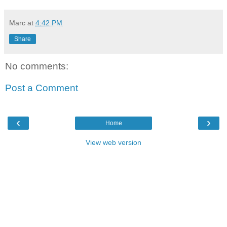
Marc
at
4:42 PM
Share
No comments:
Post a Comment
‹
›
Home
View web version