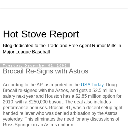
Hot Stove Report
Blog dedicated to the Trade and Free Agent Rumor Mills in
Major League Baseball
Tuesday, December 02, 2008
Brocail Re-Signs with Astros
According to the AP, as reported in the
USA Today
, Doug
Brocail re-signed with the Astros, and gets a $2.5 million
salary next year and Houston has a $2.85 million option for
2010, with a $250,000 buyout. The deal also includes
performance bonuses. Brocail, 41, was a decent setup right
handed reliever who was denied arbitration by the Astros
yesterday. This eliminates the need for any discussions of
Russ Springer in an Astros uniform.